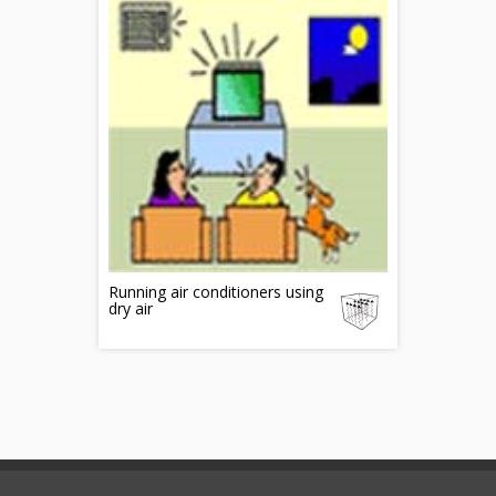
Running air conditioners using
dry air