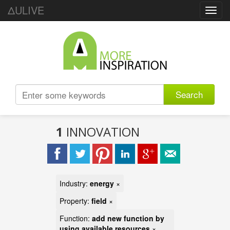
ΔULIVE
Toggl
navig
Search
1
INNOVATION
Industry:
energy
×
Property:
field
×
Function:
add new function by
using available resources
×