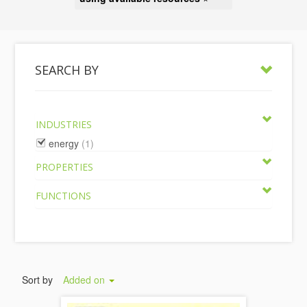
SEARCH BY
INDUSTRIES
energy
(1)
PROPERTIES
FUNCTIONS
Sort by
Added on