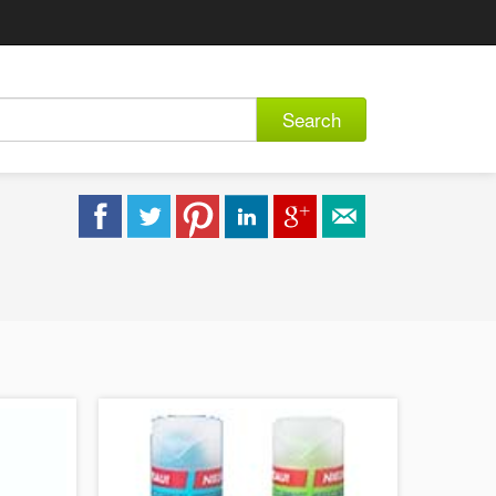
Search