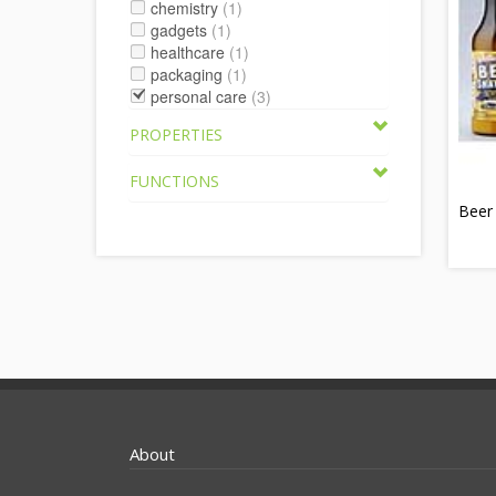
chemistry
(1)
gadgets
(1)
healthcare
(1)
packaging
(1)
personal care
(3)
PROPERTIES
FUNCTIONS
Beer
About