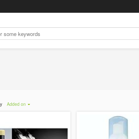
by
Added on