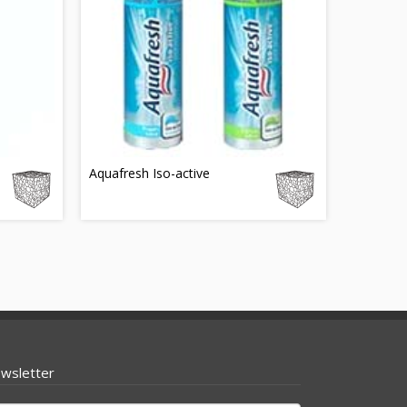
e
Aquafresh Iso-active
wsletter