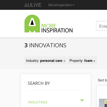
ΔULIVE
MoreInspiration
3
INNOVATIONS
Industry:
personal care
×
Property:
foam
×
Sort 
SEARCH BY
INDUSTRIES