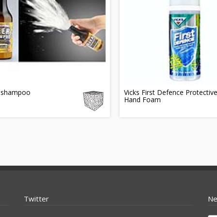
 shampoo
Vicks First Defence Protectiv
Hand Foam
Twitter
Ne