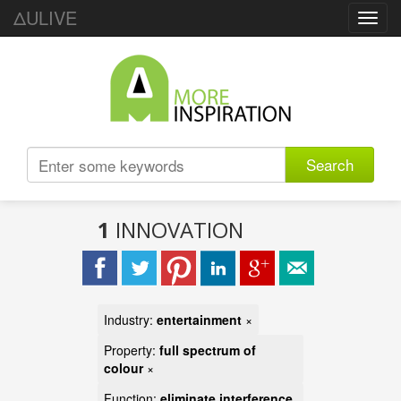
ΔULIVE
Toggl
navig
Search
1
INNOVATION
Industry:
entertainment
×
Property:
full spectrum of
colour
×
Function:
eliminate interference