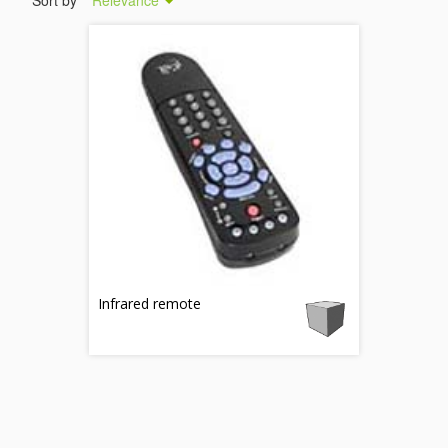
Sort by
Relevance
Infrared remote