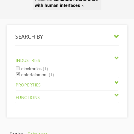
with human interfaces
×
SEARCH BY
INDUSTRIES
electronics
(1)
entertainment
(1)
PROPERTIES
FUNCTIONS