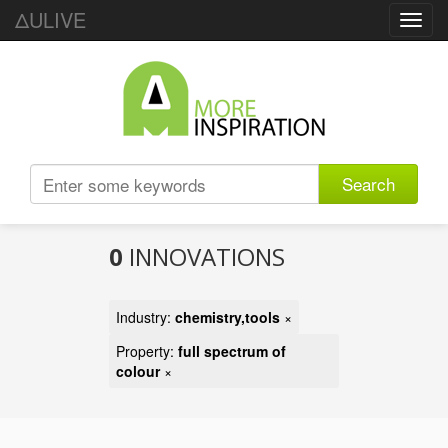
ΔULIVE
Toggl
navig
Search
0
INNOVATIONS
Industry:
chemistry,tools
×
Property:
full spectrum of
colour
×