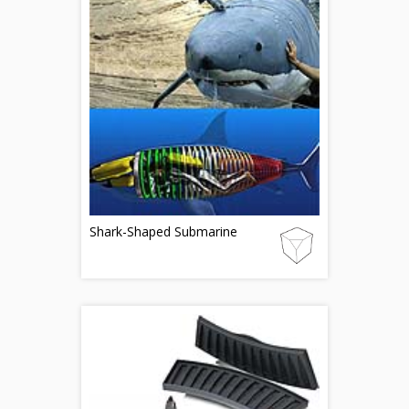
Shark-Shaped Submarine