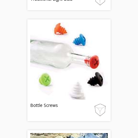
Bottle Screws