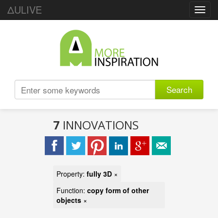
ΔULIVE
Toggl
navig
Search
7
INNOVATIONS
Property:
fully 3D
×
Function:
copy form of other
objects
×