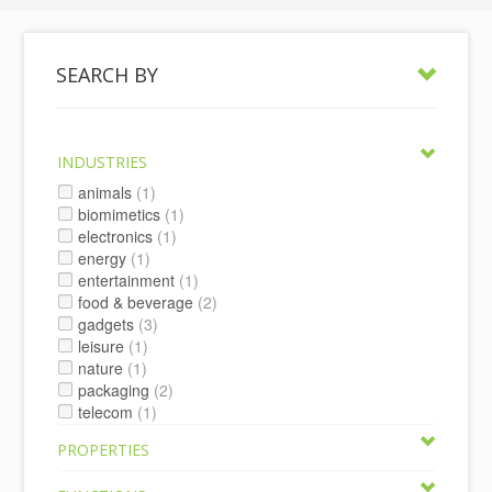
SEARCH BY
INDUSTRIES
animals
(1)
biomimetics
(1)
electronics
(1)
energy
(1)
entertainment
(1)
food & beverage
(2)
gadgets
(3)
leisure
(1)
nature
(1)
packaging
(2)
telecom
(1)
PROPERTIES