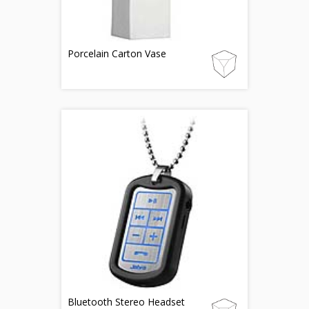
Porcelain Carton Vase
Bluetooth Stereo Headset