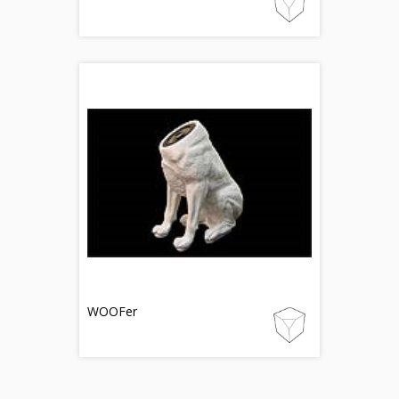
WOOFer