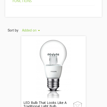
FUNCTIONS
Sort by
Added on
LED Bulb That Looks Like A
Traditional Light Bulb