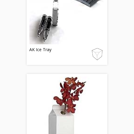
AK Ice Tray