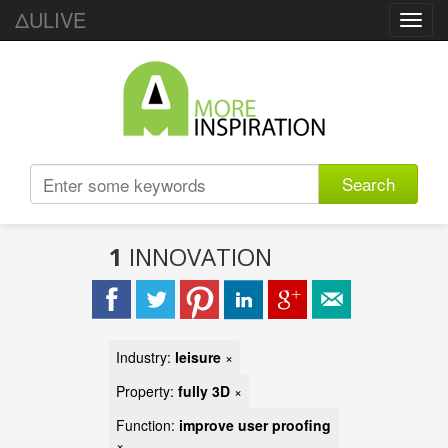
ΔULIVE
Toggl
navig
Search
1
INNOVATION
Industry:
leisure
×
Property:
fully 3D
×
Function:
improve user proofing
×