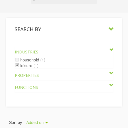
SEARCH BY
INDUSTRIES
household
(1)
leisure
(1)
PROPERTIES
FUNCTIONS
Sort by
Added on