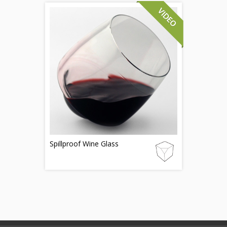
Spillproof Wine Glass