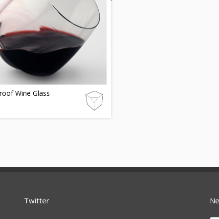
proof Wine Glass
Twitter
Ne