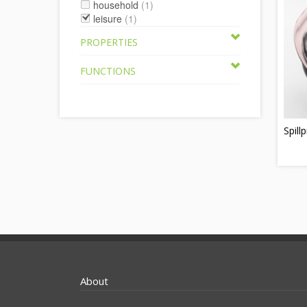
household
(1)
leisure
(1)
PROPERTIES
FUNCTIONS
Spill
About