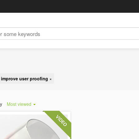
:
improve user proofing
×
by
Most viewed