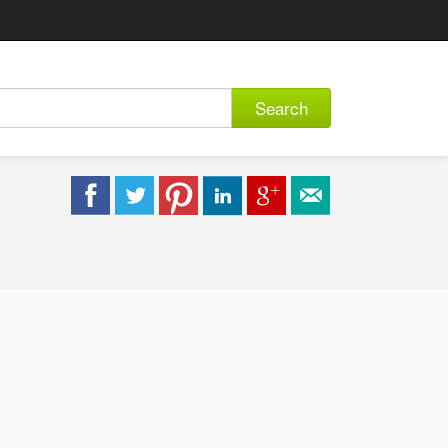
Search