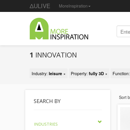
ΔULIVE
MoreInspiration
1
INNOVATION
Industry:
leisure
×
Property:
fully 3D
×
Function
Sort 
SEARCH BY
INDUSTRIES