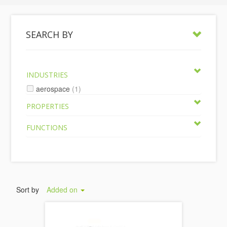
SEARCH BY
INDUSTRIES
aerospace
(1)
PROPERTIES
FUNCTIONS
Sort by
Added on