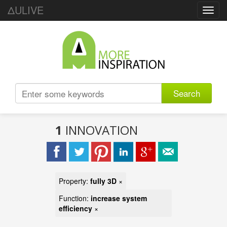
ΔULIVE
Toggl
navig
Search
1
INNOVATION
Property:
fully 3D
×
Function:
increase system
efficiency
×