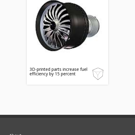
3D-printed parts increase fuel
efficiency by 15 percent