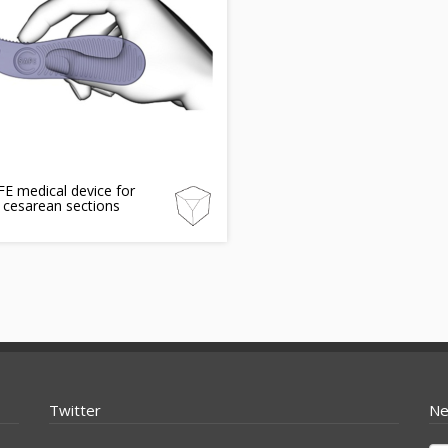
E medical device for
 cesarean sections
Twitter
Ne