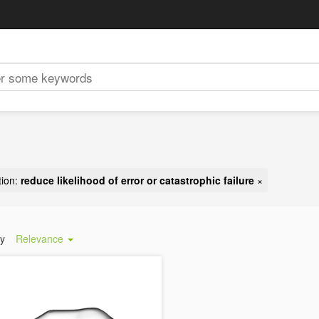
tion:
reduce likelihood of error or catastrophic failure
×
by
Relevance