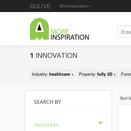
ΔULIVE
MoreInspiration
1
INNOVATION
Industry:
healthcare
×
Property:
fully 3D
×
Func
Sort 
SEARCH BY
INDUSTRIES