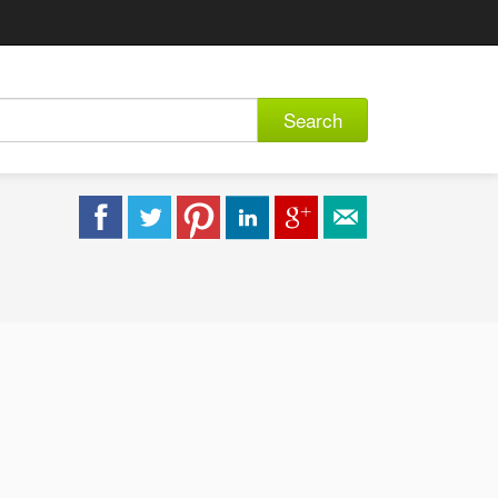
Search