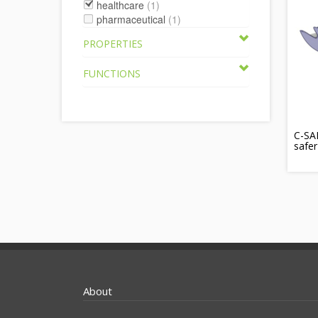
healthcare
(1)
pharmaceutical
(1)
PROPERTIES
FUNCTIONS
C-SAF
safer
About