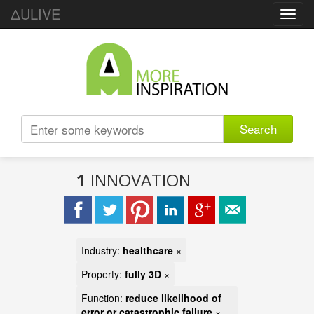
ΔULIVE
Toggl
navig
Search
1
INNOVATION
Industry:
healthcare
×
Property:
fully 3D
×
Function:
reduce likelihood of
error or catastrophic failure
×