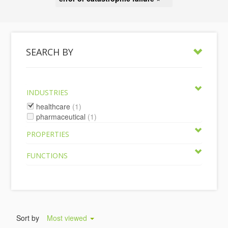
SEARCH BY
INDUSTRIES
healthcare
(1)
pharmaceutical
(1)
PROPERTIES
FUNCTIONS
Sort by
Most viewed