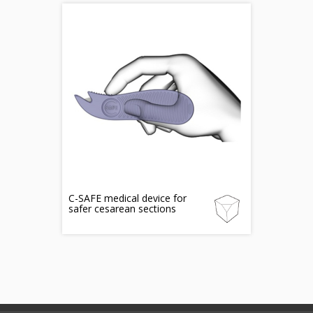
C-SAFE medical device for
safer cesarean sections