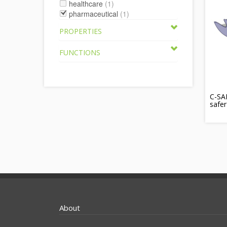
healthcare
(1)
pharmaceutical
(1)
PROPERTIES
FUNCTIONS
C-SAF
safer
About