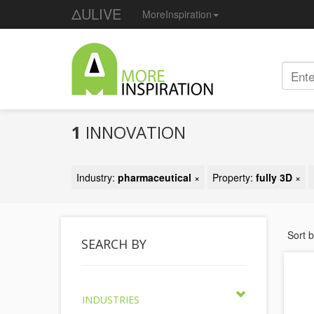
ΔULIVE
MoreInspiration
1
INNOVATION
Industry:
pharmaceutical
×
Property:
fully 3D
×
Sort 
SEARCH BY
INDUSTRIES