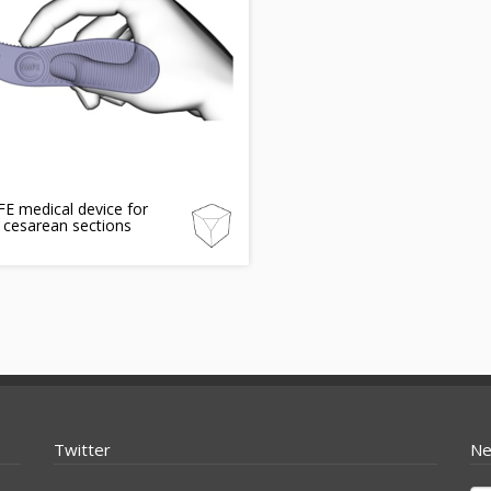
E medical device for
 cesarean sections
Twitter
Ne