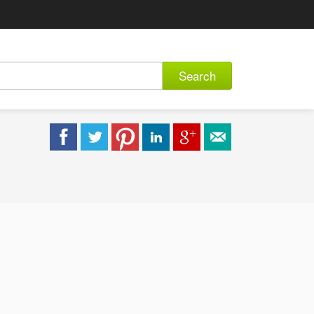
Search