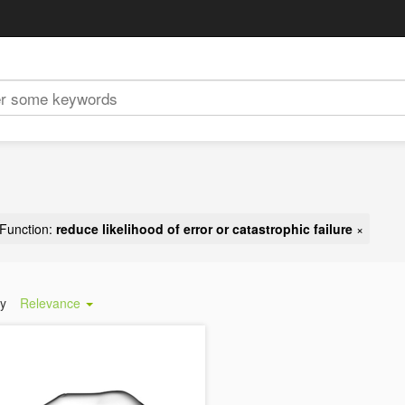
Function:
reduce likelihood of error or catastrophic failure
×
by
Relevance