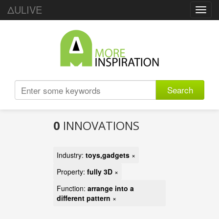
ΔULIVE
Toggl
navig
Search
0
INNOVATIONS
Industry:
toys,gadgets
×
Property:
fully 3D
×
Function:
arrange into a
different pattern
×