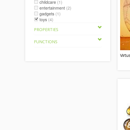
childcare
(1)
entertainment
(2)
gadgets
(1)
toys
(4)
PROPERTIES
FUNCTIONS
Virtu