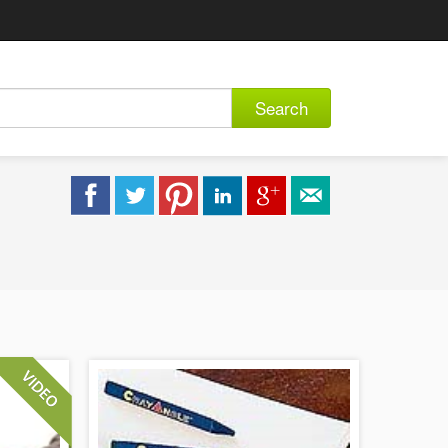
Search