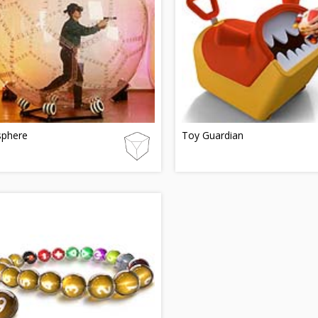
sphere
Toy Guardian