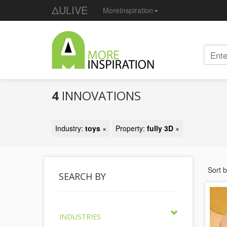
ΔULIVE
MoreInspiration
4
INNOVATIONS
Industry:
toys
×
Property:
fully 3D
×
Sort 
SEARCH BY
INDUSTRIES