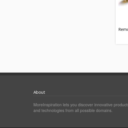
Rem
About
MoreInspiration lets you discover innovative product
and technologies from all possible domains.