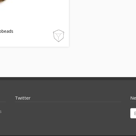
obeads
Twitter
Ne
s