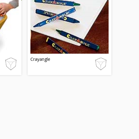
Crayangle