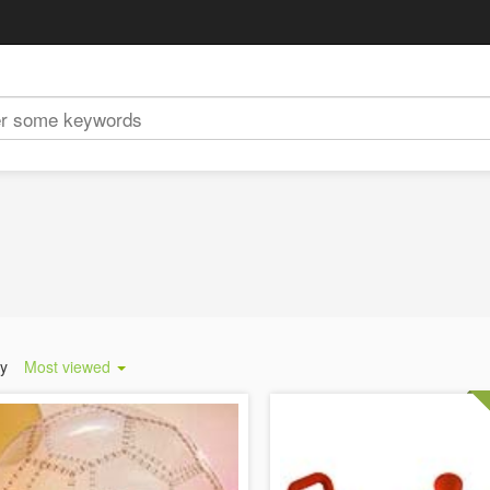
by
Most viewed