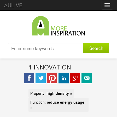
ΔULIVE
Toggl
navig
Search
1
INNOVATION
Property:
high density
×
Function:
reduce energy usage
×