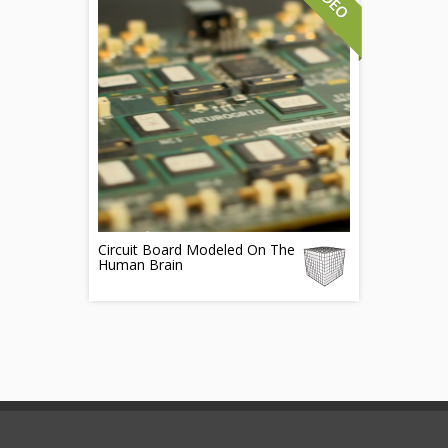
Circuit Board Modeled On The
Human Brain