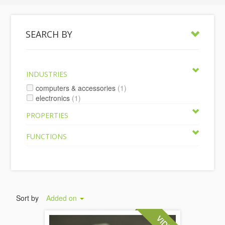
SEARCH BY
INDUSTRIES
computers & accessories
(1)
electronics
(1)
PROPERTIES
FUNCTIONS
Sort by
Added on