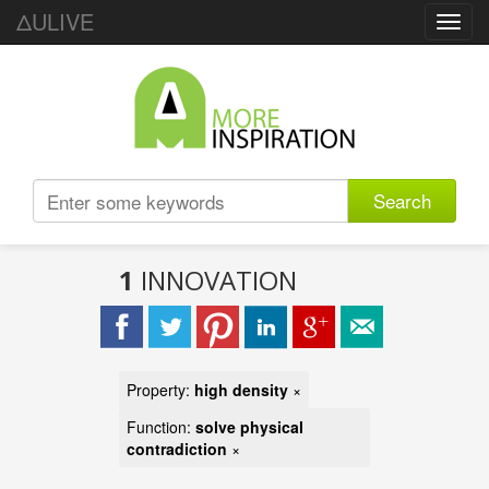
ΔULIVE
Toggl
navig
Search
1
INNOVATION
Property:
high density
×
Function:
solve physical
contradiction
×