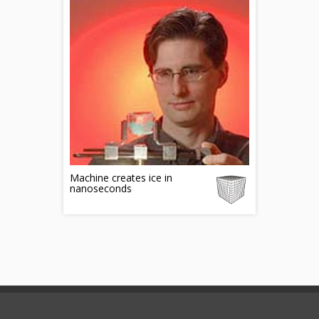
Machine creates ice in
nanoseconds