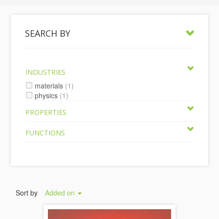
SEARCH BY
INDUSTRIES
materials
(1)
physics
(1)
PROPERTIES
FUNCTIONS
Sort by
Added on