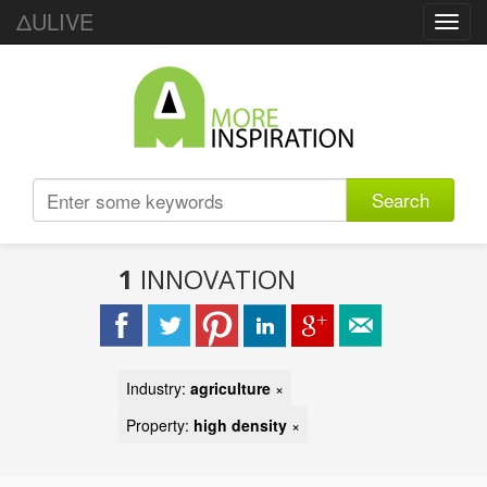
ΔULIVE
Toggl
navig
Search
1
INNOVATION
Industry:
agriculture
×
Property:
high density
×