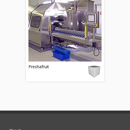
Preshafruit