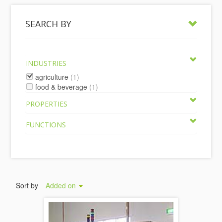
SEARCH BY
INDUSTRIES
agriculture
(1)
food & beverage
(1)
PROPERTIES
FUNCTIONS
Sort by
Added on