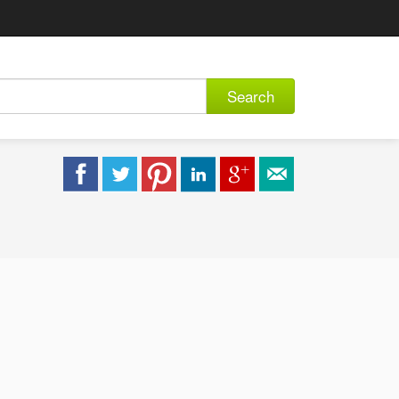
Search