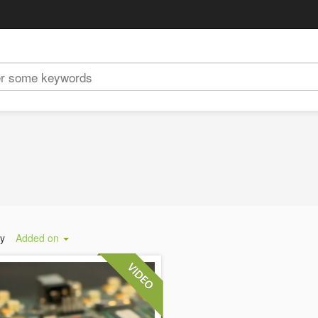
by
Added on