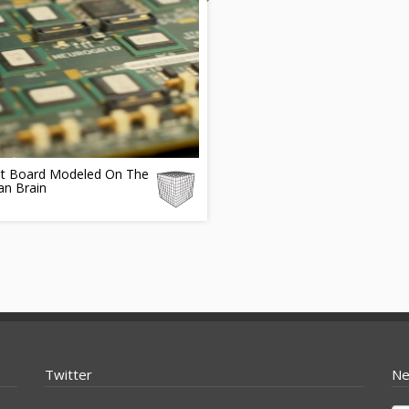
uit Board Modeled On The
n Brain
Twitter
Ne