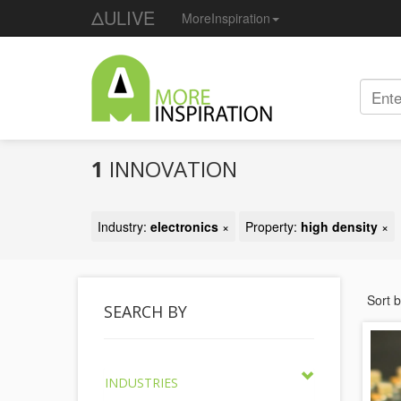
ΔULIVE
MoreInspiration
1
INNOVATION
Industry:
electronics
×
Property:
high density
×
Sort 
SEARCH BY
INDUSTRIES