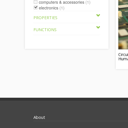
computers & accessories
(1)
electronics
(1)
PROPERTIES
FUNCTIONS
Circ
Huma
About