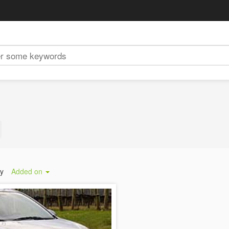
by
Added on