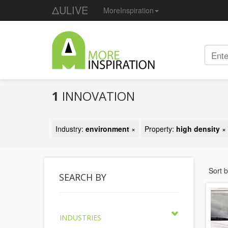
ΔULIVE
MoreInspiration
1
INNOVATION
Industry:
environment
×
Property:
high density
×
Sort 
SEARCH BY
INDUSTRIES