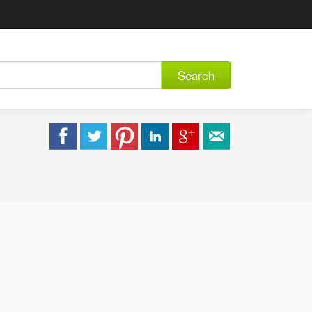
Search