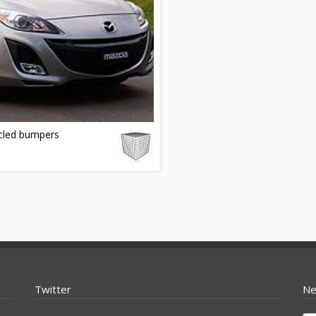
cled bumpers
Twitter
Ne