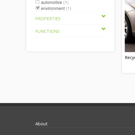
automotive
(1)
environment
(1)
PROPERTIES
FUNCTIONS
Recy
About