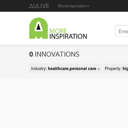
ΔULIVE
MoreInspiration
0
INNOVATIONS
Industry:
healthcare,personal care
×
Property:
hi