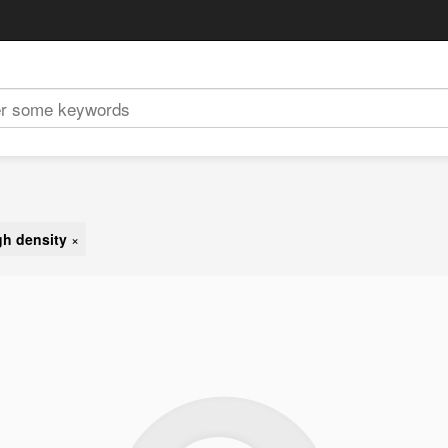
gh density
×