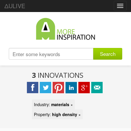
ΔULIVE
Toggl
navig
Search
3
INNOVATIONS
Industry:
materials
×
Property:
high density
×