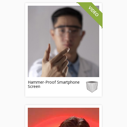
Hammer-Proof Smartphone
Screen