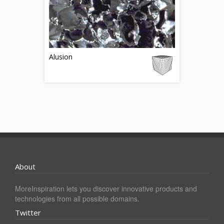
Alusion
About
MoreInspiration lets you discover innovative products and
technologies from all possible domains.
Twitter