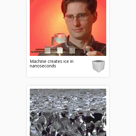
Machine creates ice in
nanoseconds