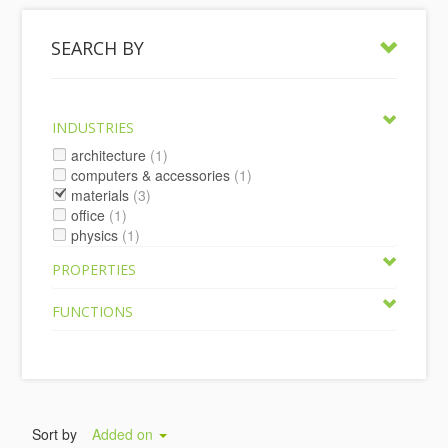
SEARCH BY
INDUSTRIES
architecture
(1)
computers & accessories
(1)
materials
(3)
office
(1)
physics
(1)
PROPERTIES
FUNCTIONS
Sort by
Added on