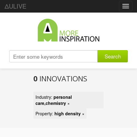
ΔULIVE
Toggl
navig
Search
0
INNOVATIONS
Industry:
personal
care,chemistry
×
Property:
high density
×