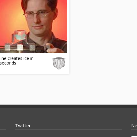
ne creates ice in
seconds
Twitter
Ne