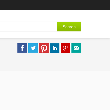
Search