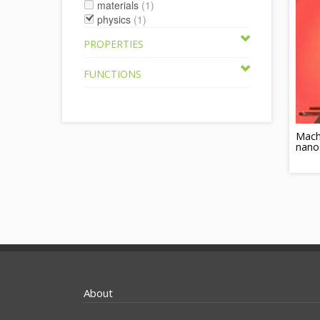
materials
(1)
physics
(1)
PROPERTIES
FUNCTIONS
Machi
nano
About