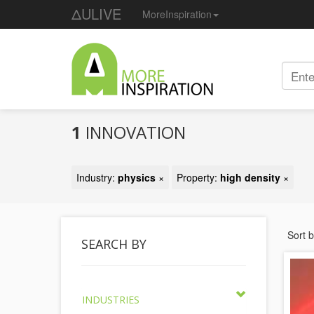
ΔULIVE
MoreInspiration
1
INNOVATION
Industry:
physics
×
Property:
high density
×
Sort 
SEARCH BY
INDUSTRIES