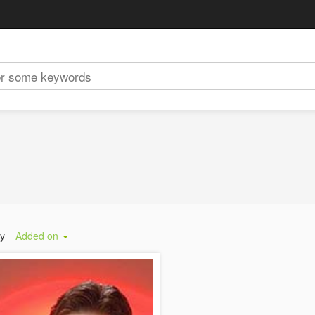
by
Added on