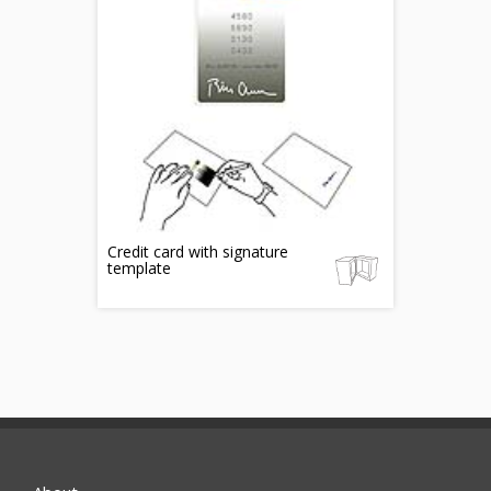
Credit card with signature
template