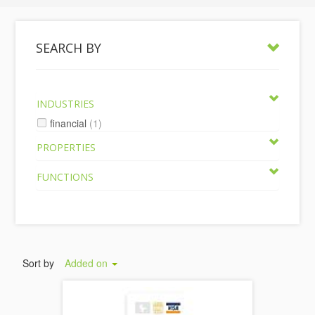
SEARCH BY
INDUSTRIES
financial
(1)
PROPERTIES
FUNCTIONS
Sort by
Added on