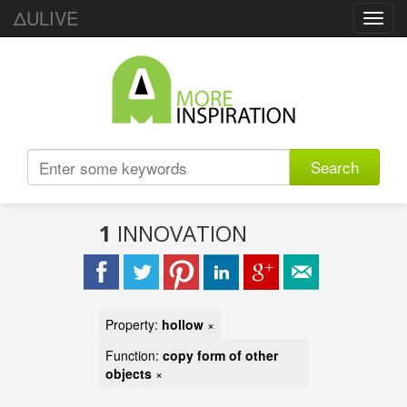
ΔULIVE
Toggl
navig
Search
1
INNOVATION
Property:
hollow
×
Function:
copy form of other
objects
×