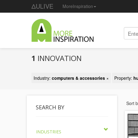
ΔULIVE
MoreInspiration
1
INNOVATION
Industry:
computers & accessories
×
Property:
h
Sort 
SEARCH BY
INDUSTRIES