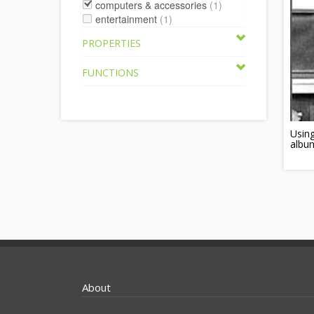
computers & accessories
(1)
entertainment
(1)
PROPERTIES
FUNCTIONS
Using
albu
About