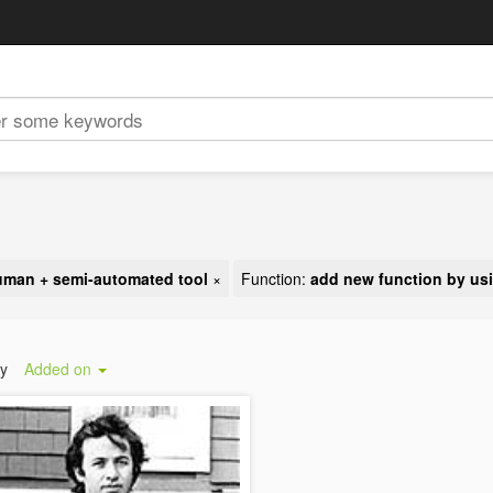
uman + semi-automated tool
×
Function:
add new function by usi
by
Added on