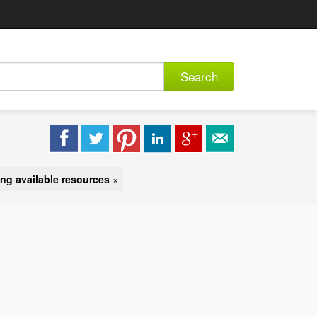
Search
ng available resources
×