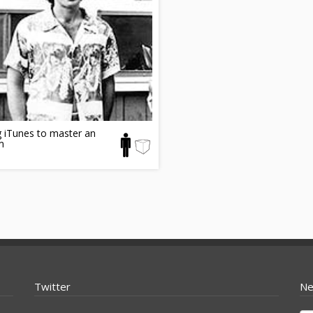
 iTunes to master an
m
Twitter
Ne