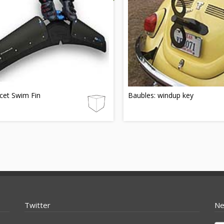
cet Swim Fin
Baubles: windup key
Twitter
Ne