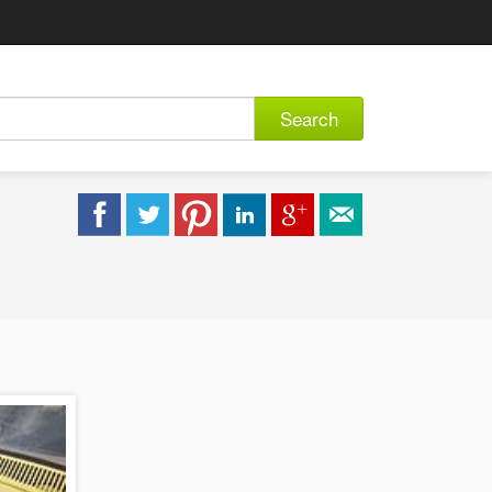
Search