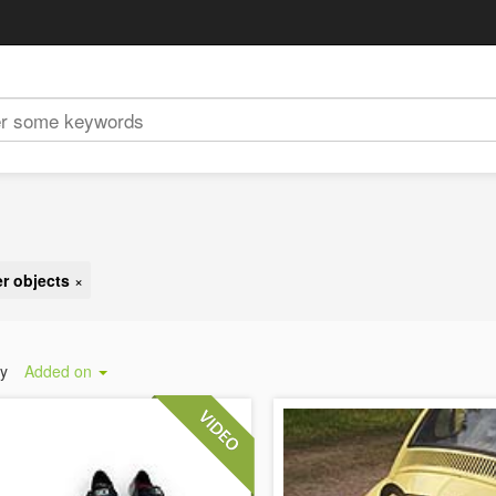
r objects
×
by
Added on