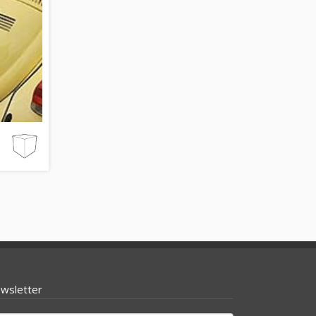
wsletter