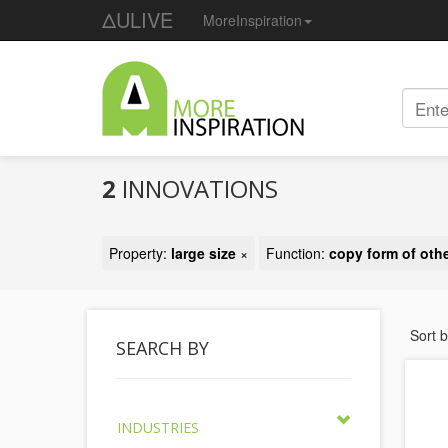
ΔULIVE
MoreInspiration
2
INNOVATIONS
Property:
large size
×
Function:
copy form of othe
Sort 
SEARCH BY
INDUSTRIES