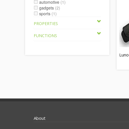
automotive
(1)
gadgets
(2)
sports
(1)
PROPERTIES
FUNCTIONS
Luno
About