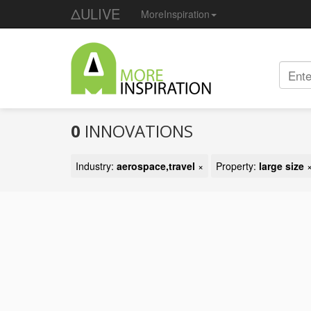
ΔULIVE
MoreInspiration
0
INNOVATIONS
Industry:
aerospace,travel
×
Property:
large size