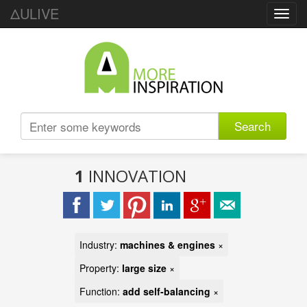
ΔULIVE
Toggl
navig
Search
1
INNOVATION
Industry:
machines & engines
×
Property:
large size
×
Function:
add self-balancing
×