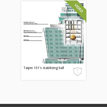
Taipei 101's stabilizing ball