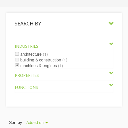
SEARCH BY
INDUSTRIES
architecture
(1)
building & construction
(1)
machines & engines
(1)
PROPERTIES
FUNCTIONS
Sort by
Added on