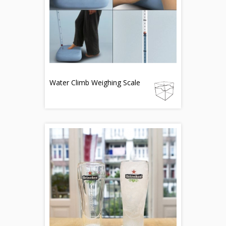
Water Climb Weighing Scale