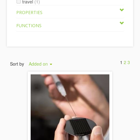
travel
(1)
PROPERTIES
FUNCTIONS
1
2
3
Sort by
Added on