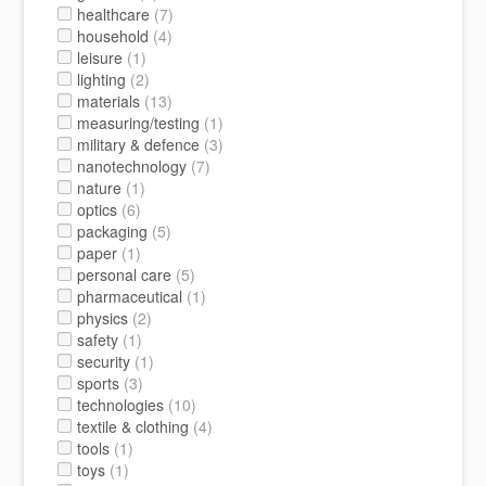
healthcare
(7)
household
(4)
leisure
(1)
lighting
(2)
materials
(13)
measuring/testing
(1)
military & defence
(3)
nanotechnology
(7)
nature
(1)
optics
(6)
packaging
(5)
paper
(1)
personal care
(5)
pharmaceutical
(1)
physics
(2)
safety
(1)
security
(1)
sports
(3)
technologies
(10)
textile & clothing
(4)
tools
(1)
toys
(1)