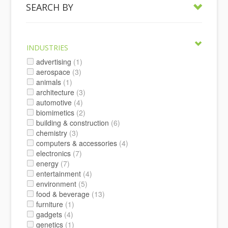
SEARCH BY
INDUSTRIES
advertising
(1)
aerospace
(3)
animals
(1)
architecture
(3)
automotive
(4)
biomimetics
(2)
building & construction
(6)
chemistry
(3)
computers & accessories
(4)
electronics
(7)
energy
(7)
entertainment
(4)
environment
(5)
food & beverage
(13)
furniture
(1)
gadgets
(4)
genetics
(1)