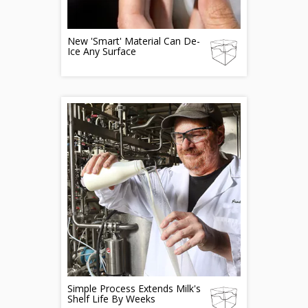
New 'Smart' Material Can De-
Ice Any Surface
Simple Process Extends Milk's
Shelf Life By Weeks