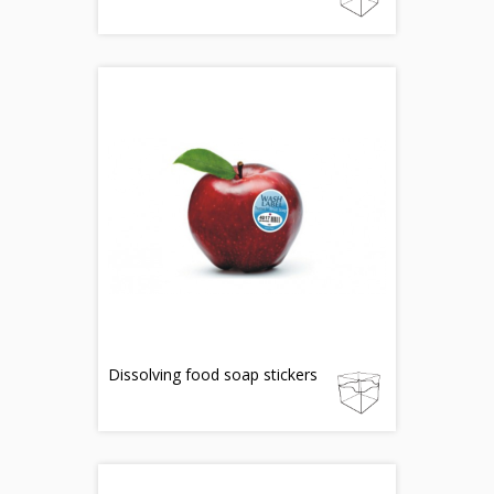
Dissolving food soap stickers