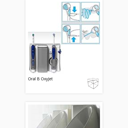
Oral B OxyJet