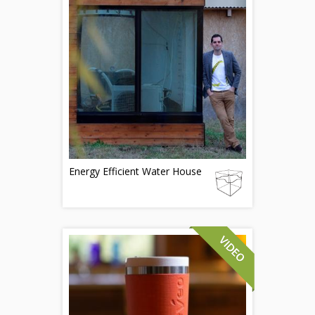
Energy Efficient Water House