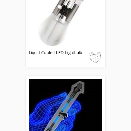
Liquid-Cooled LED Lightbulb