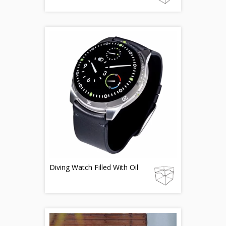
Diving Watch Filled With Oil