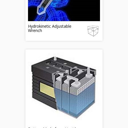
Hydrokinetic Adjustable
Wrench