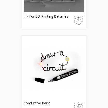
Ink For 3D-Printing Batteries
Conductive Paint