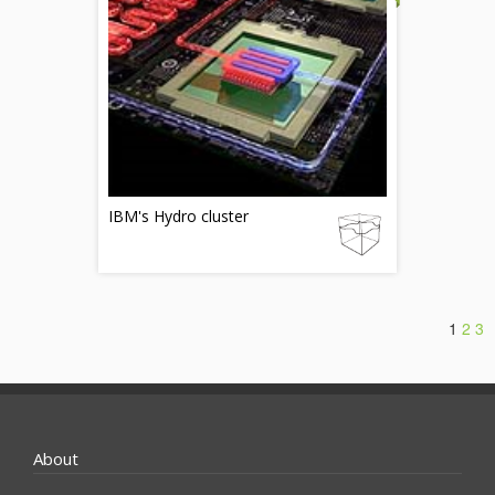
IBM's Hydro cluster
1
2
3
About