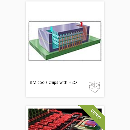
IBM cools chips with H2O