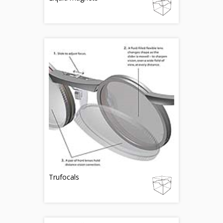
Trufocals