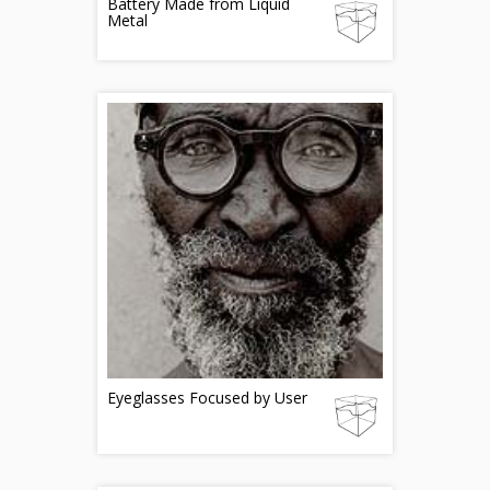
Battery Made from Liquid
Metal
Eyeglasses Focused by User