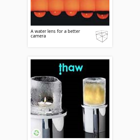
A water lens for a better
camera