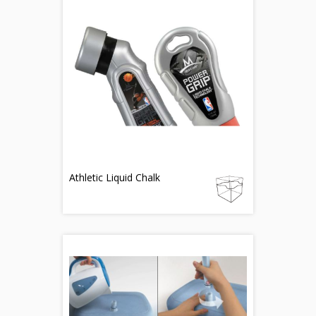
Athletic Liquid Chalk