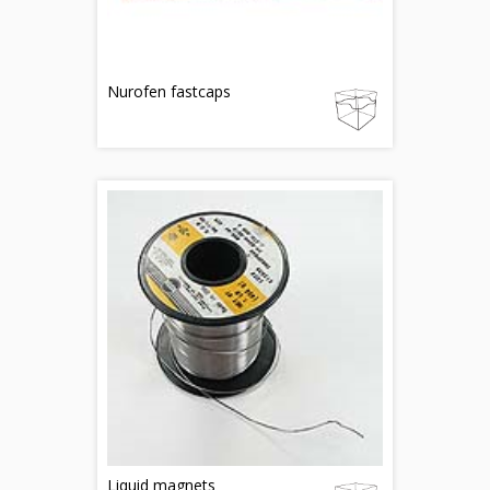
Nurofen fastcaps
Liquid magnets