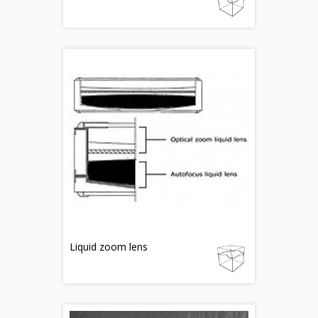
Liquid zoom lens