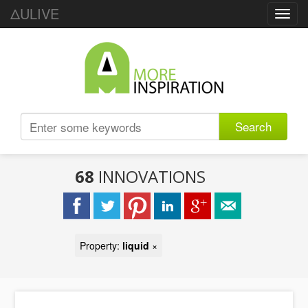
ΔULIVE
Toggl
navig
Search
68
INNOVATIONS
Property:
liquid
×