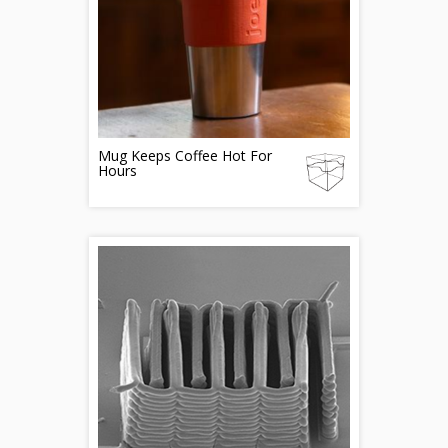
Mug Keeps Coffee Hot For
Hours