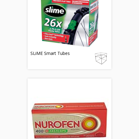
SLiME Smart Tubes