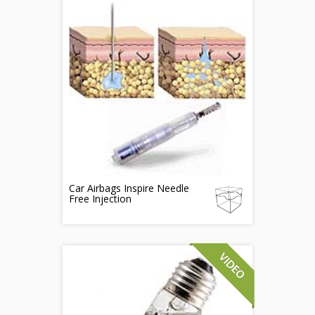
Car Airbags Inspire Needle
Free Injection