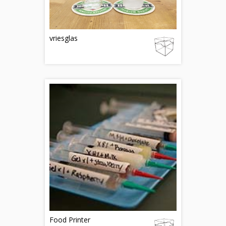
vriesglas
Food Printer