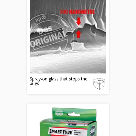
Spray-on glass that stops the
bugs