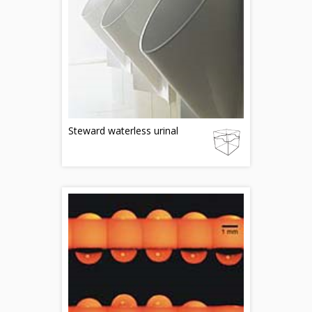
Steward waterless urinal