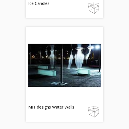
Ice Candles
MIT designs Water Walls