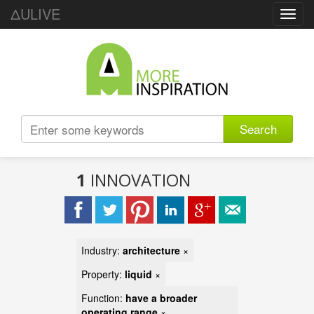
ΔULIVE
Toggl
navig
Search
1
INNOVATION
Industry:
architecture
×
Property:
liquid
×
Function:
have a broader
operating range
×