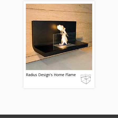
Radius Design's Home Flame