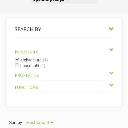
SEARCH BY
INDUSTRIES
architecture
(1)
household
(1)
PROPERTIES
FUNCTIONS
Sort by
Most viewed