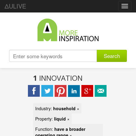
ΔULIVE
Toggl
navig
Search
1
INNOVATION
Industry:
household
×
Property:
liquid
×
Function:
have a broader
operating range
×