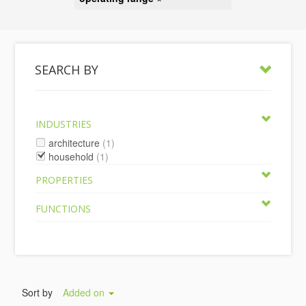
SEARCH BY
INDUSTRIES
architecture
(1)
household
(1)
PROPERTIES
FUNCTIONS
Sort by
Added on