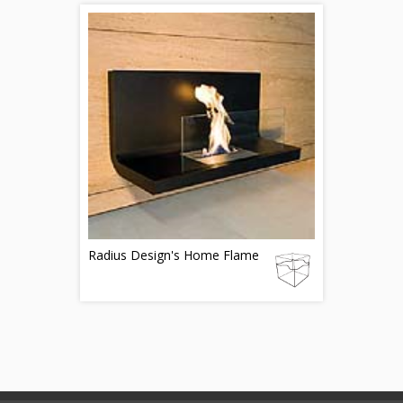
Radius Design's Home Flame