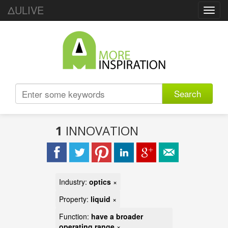
ΔULIVE
Toggl
navig
Search
1
INNOVATION
Industry:
optics
×
Property:
liquid
×
Function:
have a broader
operating range
×