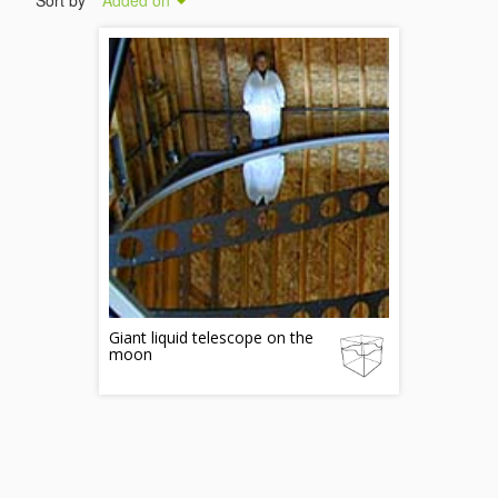
Sort by
Added on
Giant liquid telescope on the
moon