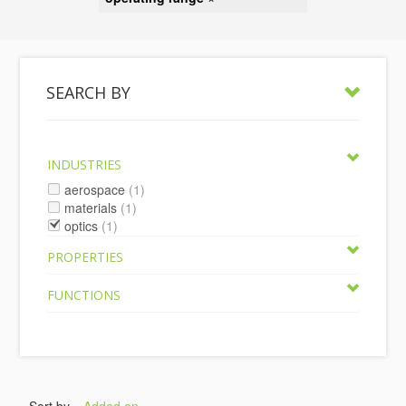
SEARCH BY
INDUSTRIES
aerospace
(1)
materials
(1)
optics
(1)
PROPERTIES
FUNCTIONS