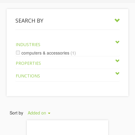
SEARCH BY
INDUSTRIES
computers & accessories
(1)
PROPERTIES
FUNCTIONS
Sort by
Added on