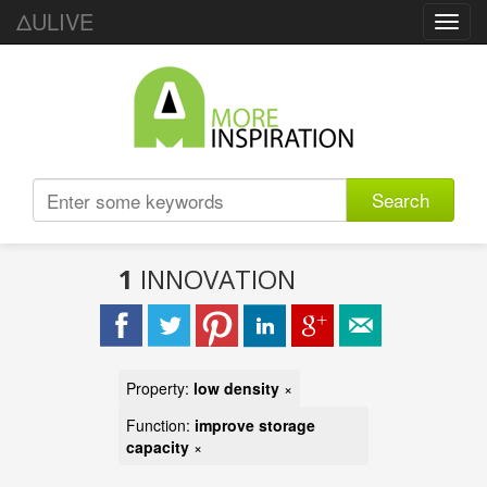
ΔULIVE
Toggl
navig
Search
1
INNOVATION
Property:
low density
×
Function:
improve storage
capacity
×