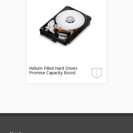
Helium-Filled Hard Drives
Promise Capacity Boost