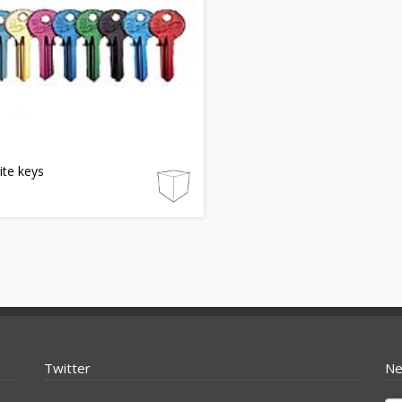
lite keys
Twitter
Ne