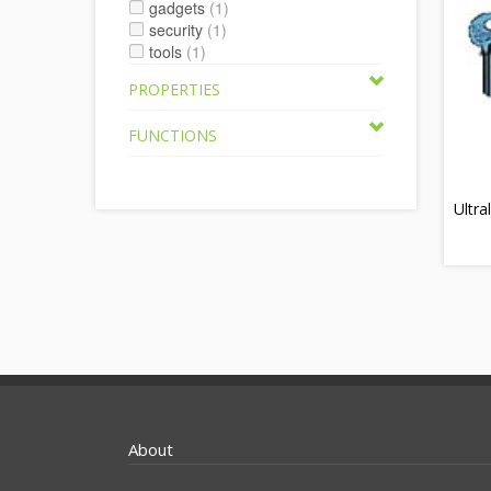
gadgets
(1)
security
(1)
tools
(1)
PROPERTIES
FUNCTIONS
Ultra
About