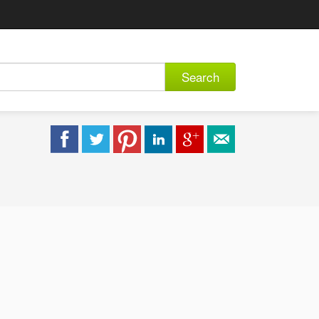
Search