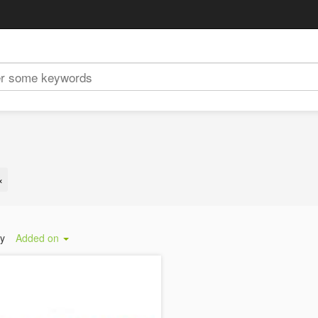
×
by
Added on