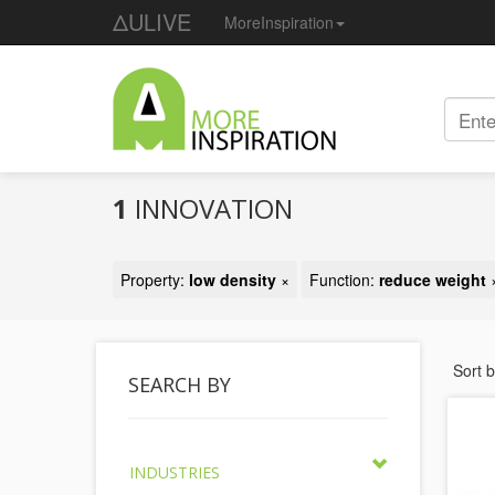
ΔULIVE
MoreInspiration
1
INNOVATION
Property:
low density
×
Function:
reduce weight
Sort 
SEARCH BY
INDUSTRIES