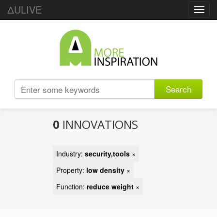
ΔULIVE
Toggl
navig
Search
0
INNOVATIONS
Industry:
security,tools
×
Property:
low density
×
Function:
reduce weight
×