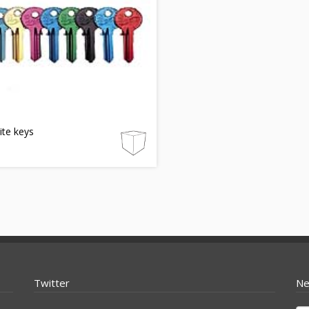
lite keys
Twitter
Ne