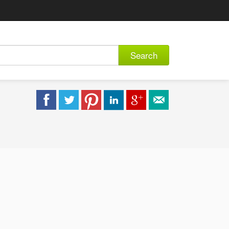
Search