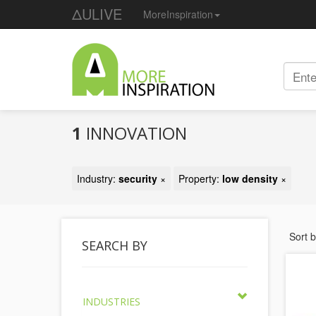
ΔULIVE
MoreInspiration
1
INNOVATION
Industry:
security
×
Property:
low density
×
Sort 
SEARCH BY
INDUSTRIES