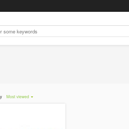
by
Most viewed