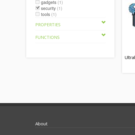
gadgets
(1)
security
(1)
tools
(1)
PROPERTIES
FUNCTIONS
Ultra
About