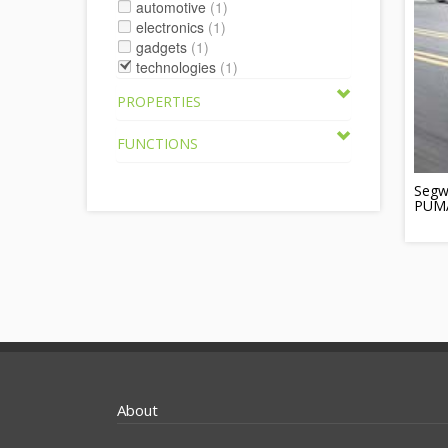
automotive
(1)
electronics
(1)
gadgets
(1)
technologies
(1)
PROPERTIES
FUNCTIONS
Segw
PUMA 
About