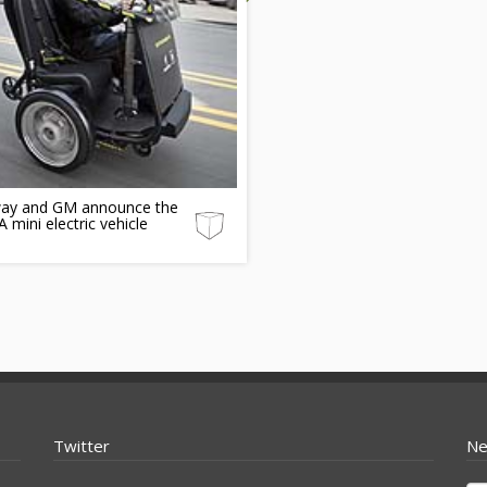
ay and GM announce the
mini electric vehicle
Twitter
Ne