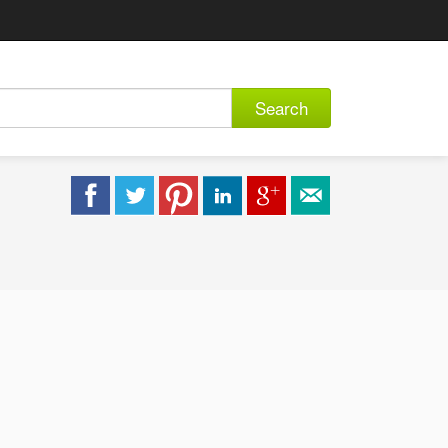
Search