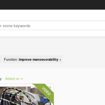
Function:
improve manoeuvrability
×
by
Added on