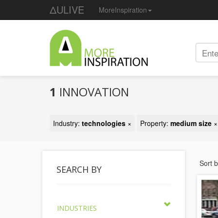
ΔULIVE
MoreInspiration
1
INNOVATION
Industry:
technologies
×
Property:
medium size
×
Sort 
SEARCH BY
INDUSTRIES