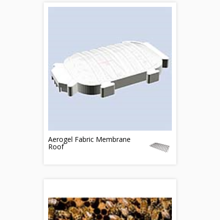
Aerogel Fabric Membrane
Roof