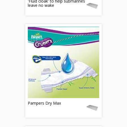
'Fluid cloak' to help submarines
leave no wake
Pampers Dry Max