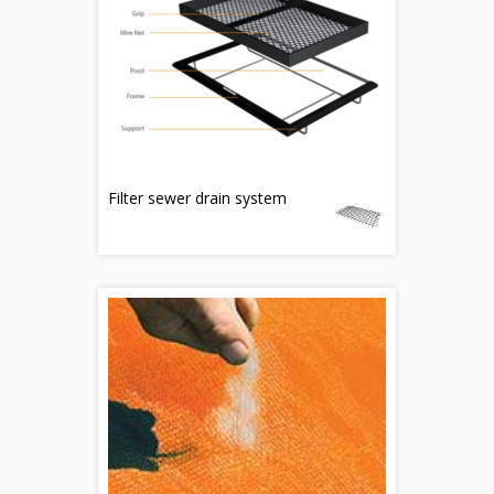
Filter sewer drain system