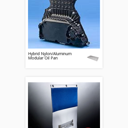
Hybrid Nylon/Aluminum
Modular Oil Pan