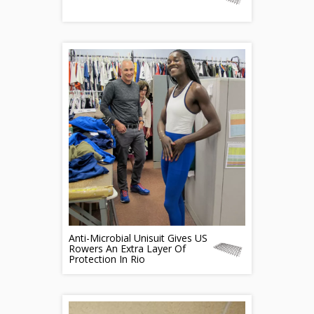
Anti-Microbial Unisuit Gives US
Rowers An Extra Layer Of
Protection In Rio