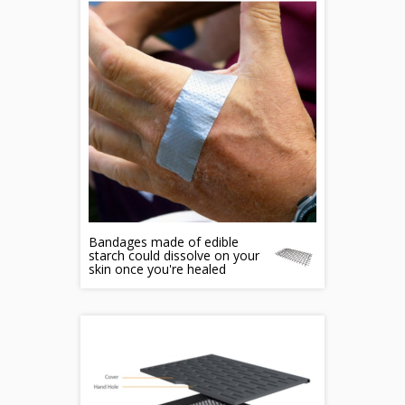
Bandages made of edible
starch could dissolve on your
skin once you're healed