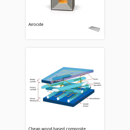
Airocide
Cheap wood based composite