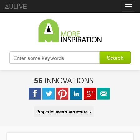
ΔULIVE
Toggl
navig
Search
56
INNOVATIONS
Property:
mesh structure
×