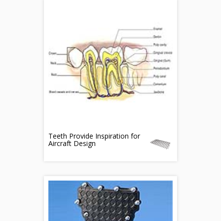
Teeth Provide Inspiration for
Aircraft Design