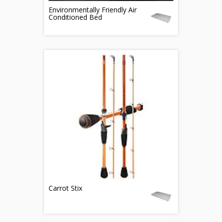
Environmentally Friendly Air
Conditioned Bed
Carrot Stix