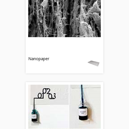
Nanopaper