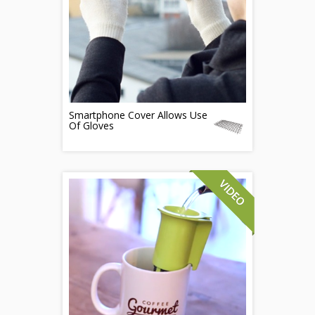
Smartphone Cover Allows Use
Of Gloves