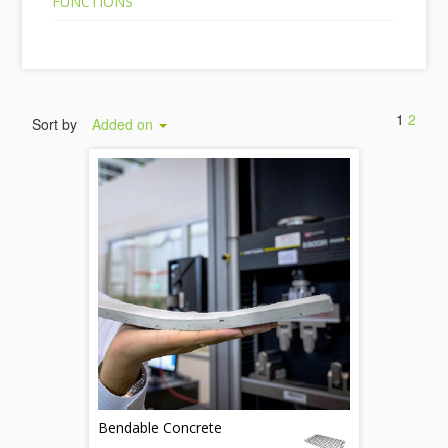
FUNCTIONS
1
2
Sort by
Added on
Bendable Concrete