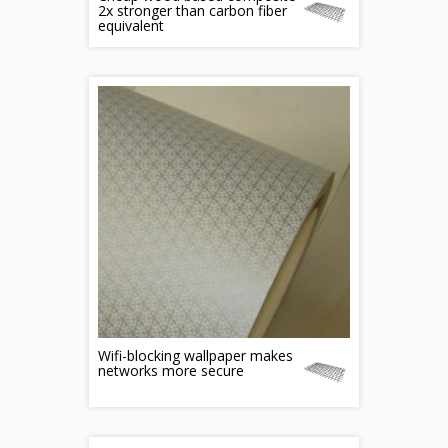
2x stronger than carbon fiber
equivalent
Wifi-blocking wallpaper makes
networks more secure