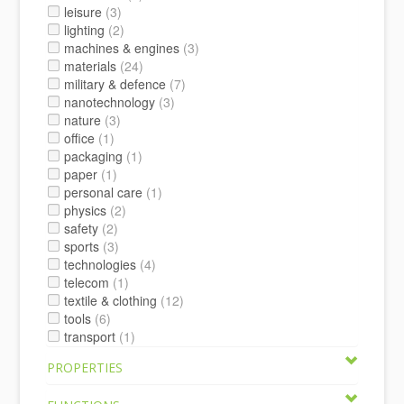
leisure
(3)
lighting
(2)
machines & engines
(3)
materials
(24)
military & defence
(7)
nanotechnology
(3)
nature
(3)
office
(1)
packaging
(1)
paper
(1)
personal care
(1)
physics
(2)
safety
(2)
sports
(3)
technologies
(4)
telecom
(1)
textile & clothing
(12)
tools
(6)
transport
(1)
PROPERTIES