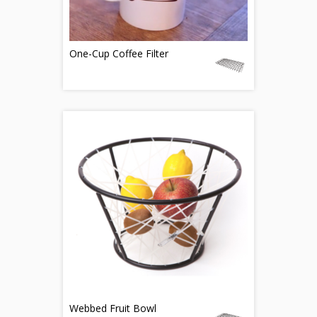
One-Cup Coffee Filter
Webbed Fruit Bowl