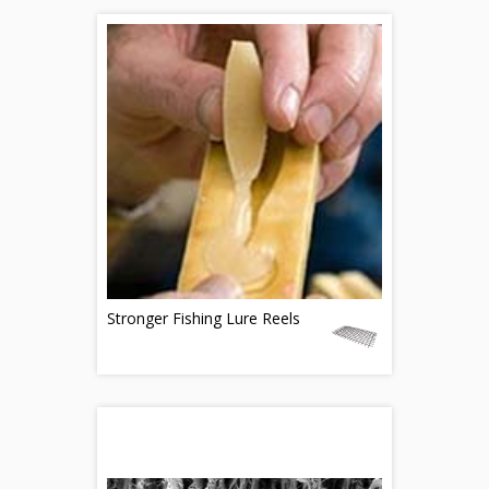
Stronger Fishing Lure Reels