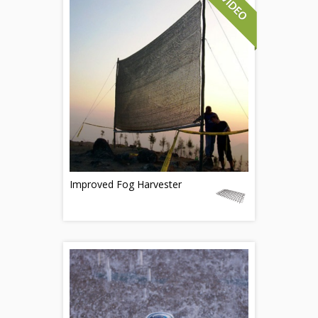
Improved Fog Harvester