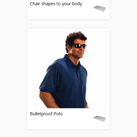
Chair shapes to your body
Bulletproof Polo