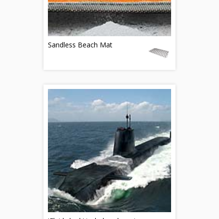
Sandless Beach Mat