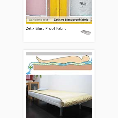
Zetix Blast-Proof Fabric