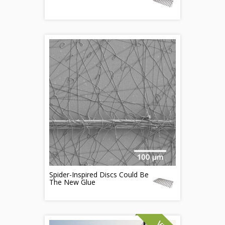
Spider-Inspired Discs Could Be
The New Glue