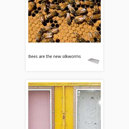
Bees are the new silkworms