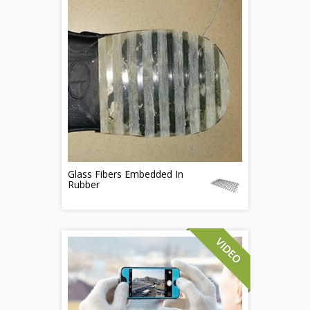
Glass Fibers Embedded In
Rubber