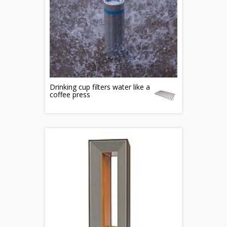
Drinking cup filters water like a
coffee press