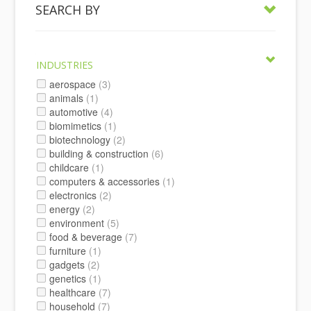
SEARCH BY
INDUSTRIES
aerospace
(3)
animals
(1)
automotive
(4)
biomimetics
(1)
biotechnology
(2)
building & construction
(6)
childcare
(1)
computers & accessories
(1)
electronics
(2)
energy
(2)
environment
(5)
food & beverage
(7)
furniture
(1)
gadgets
(2)
genetics
(1)
healthcare
(7)
household
(7)