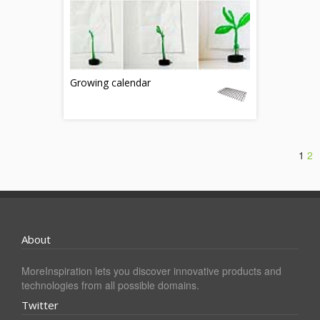
Growing calendar
1
2
About
MoreInspiration lets you discover innovative products and
technologies from all possible domains.
Twitter