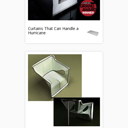
Curtains That Can Handle a
Hurricane