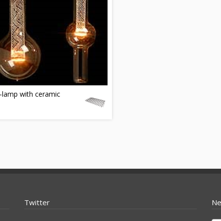
-lamp with ceramic
Twitter
Ne