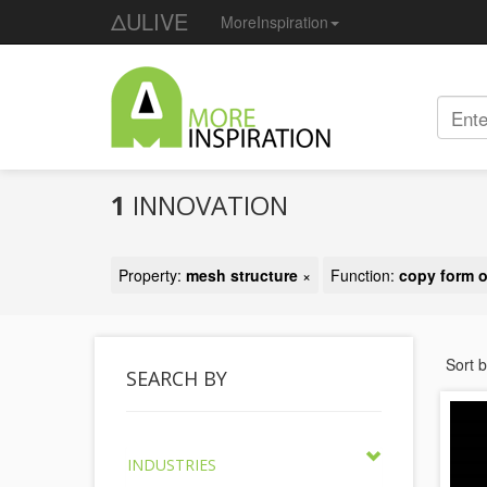
ΔULIVE
MoreInspiration
1
INNOVATION
Property:
mesh structure
×
Function:
copy form o
Sort 
SEARCH BY
INDUSTRIES