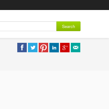
Search