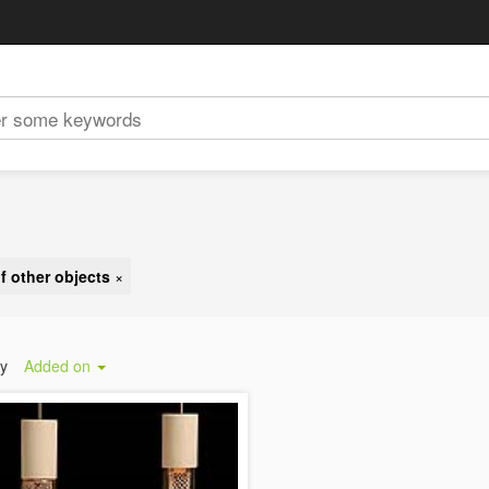
f other objects
×
by
Added on