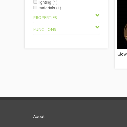
lighting
(1)
materials
(1)
PROPERTIES
FUNCTIONS
Glow
About