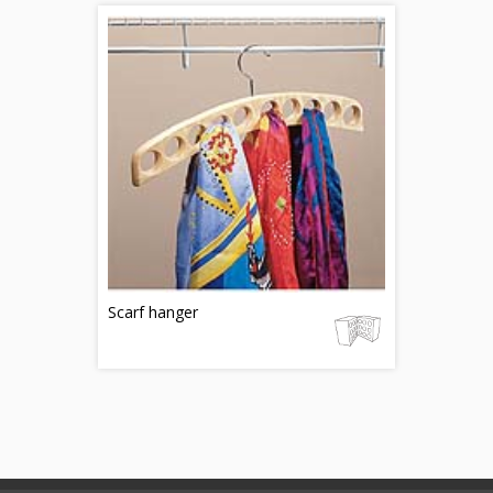
Scarf hanger