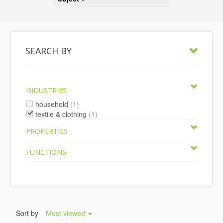
SEARCH BY
INDUSTRIES
household
(1)
textile & clothing
(1)
PROPERTIES
FUNCTIONS
Sort by
Most viewed