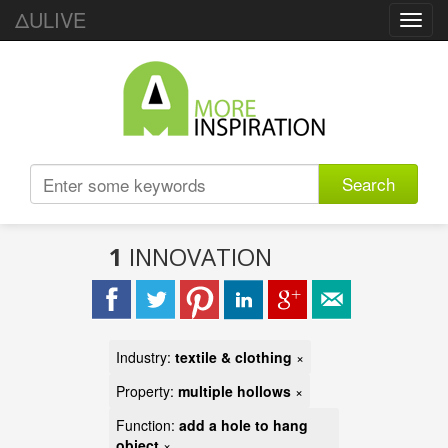
ΔULIVE
Toggl
navig
Search
1
INNOVATION
Industry:
textile & clothing
×
Property:
multiple hollows
×
Function:
add a hole to hang
object
×