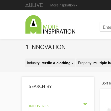
ΔULIVE
MoreInspiration
1
INNOVATION
Industry:
textile & clothing
×
Property:
multiple h
Sort 
SEARCH BY
INDUSTRIES