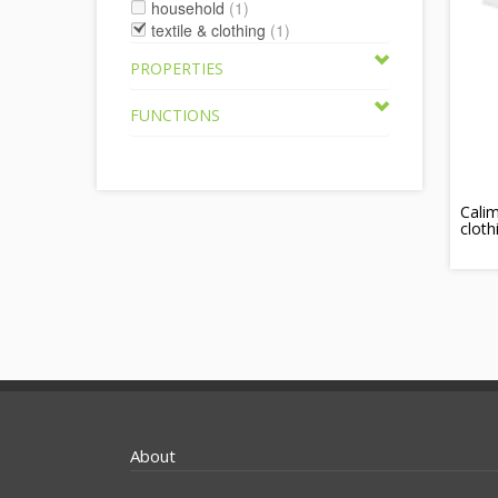
household
(1)
textile & clothing
(1)
PROPERTIES
FUNCTIONS
Calim
cloth
About