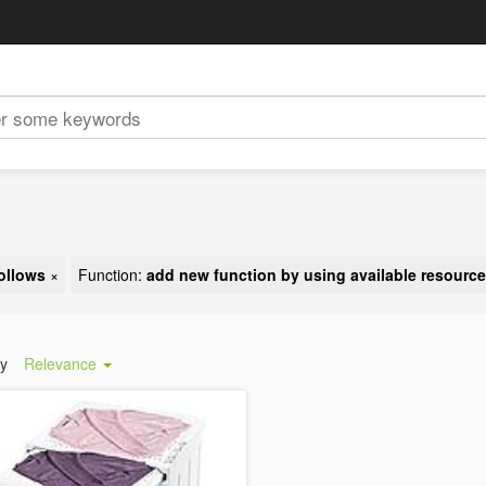
ollows
×
Function:
add new function by using available resourc
by
Relevance