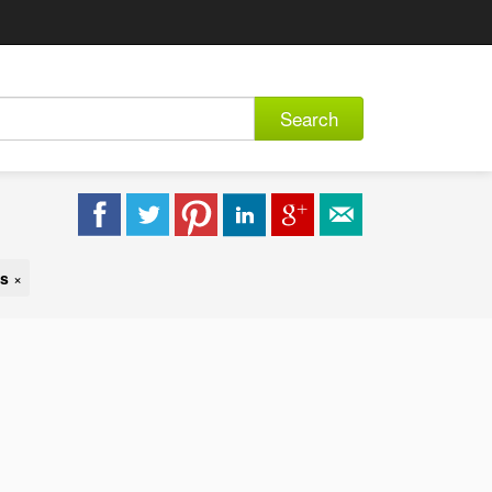
Search
es
×