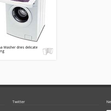
a Washer dries delicate
ing
Twitter
Ne