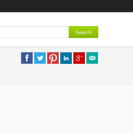
Search