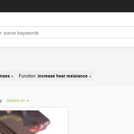
enses
×
Function:
increase heat resistance
×
by
Added on