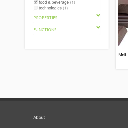
food & beverage
(1)
technologies
(1)
PROPERTIES
FUNCTIONS
Melt 
About