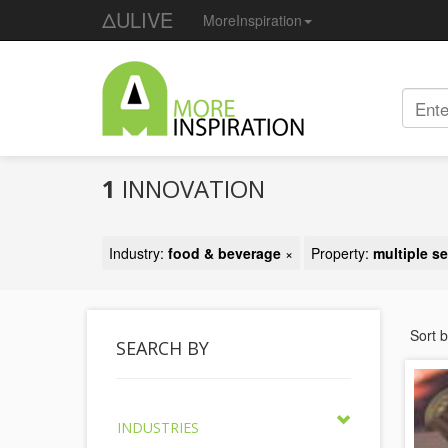
ΔULIVE
MoreInspiration
1
INNOVATION
Industry:
food & beverage
×
Property:
multiple s
Sort 
SEARCH BY
INDUSTRIES