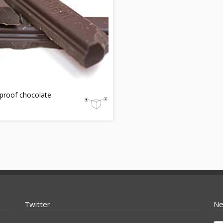
proof chocolate
Twitter
Ne