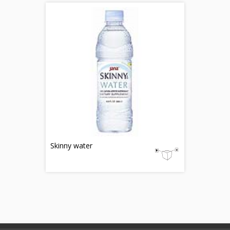
Skinny water