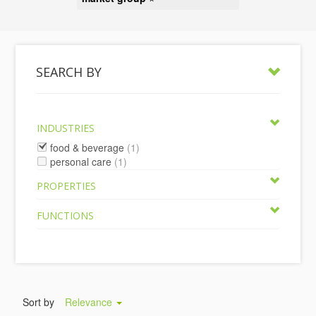
SEARCH BY
INDUSTRIES
food & beverage
(1)
personal care
(1)
PROPERTIES
FUNCTIONS
Sort by
Relevance