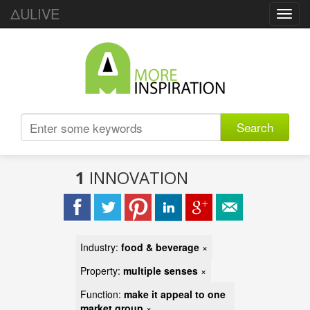
ΔULIVE
Toggl
navig
Search
1
INNOVATION
Industry:
food & beverage
×
Property:
multiple senses
×
Function:
make it appeal to one
market group
×