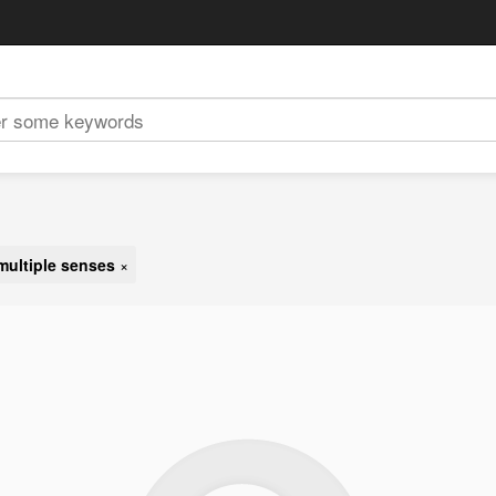
multiple senses
×