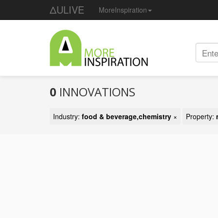
ΔULIVE
MoreInspiration
0
INNOVATIONS
Industry:
food & beverage,chemistry
×
Property: