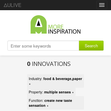
ΔULIVE
Toggl
navig
Search
0
INNOVATIONS
Industry:
food & beverage,paper
×
Property:
multiple senses
×
Function:
create new taste
sensation
×