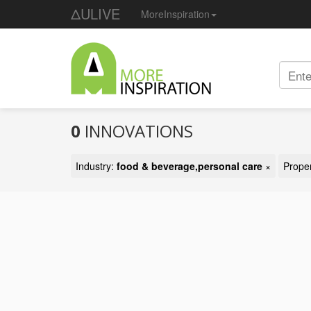
ΔULIVE
MoreInspiration
0
INNOVATIONS
Industry:
food & beverage,personal care
×
Prope