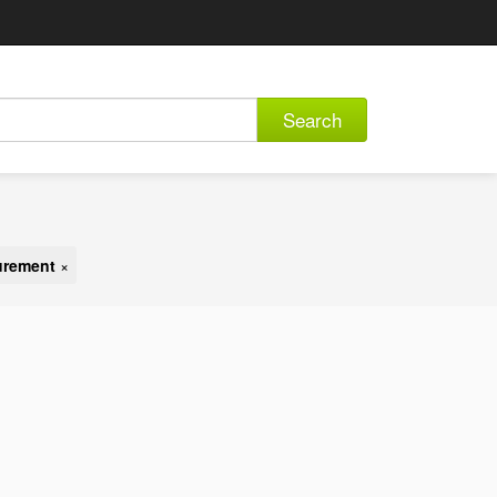
Search
urement
×