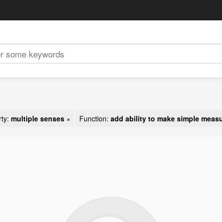
rty:
multiple senses
×
Function:
add ability to make simple meas