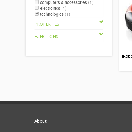
computers & accessories
(1)
electronics
(1)
technologies
(1)
PROPERTIES
FUNCTIONS
iRob
About