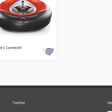
ot's ConnectR
Twitter
Ne