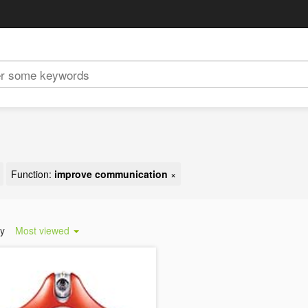
Function:
improve communication
×
by
Most viewed