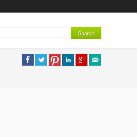
Search