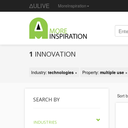
ΔULIVE
MoreInspiration
1
INNOVATION
Industry:
technologies
×
Property:
multiple use
×
Sort 
SEARCH BY
INDUSTRIES