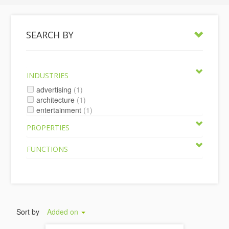
SEARCH BY
INDUSTRIES
advertising
(1)
architecture
(1)
entertainment
(1)
PROPERTIES
FUNCTIONS
Sort by
Added on