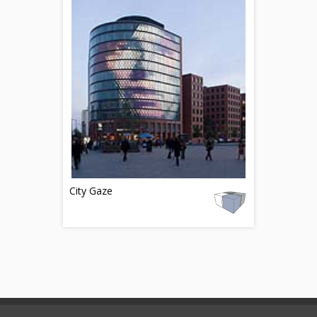
City Gaze