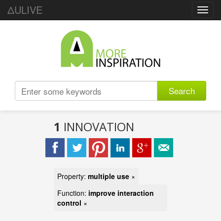
ΔULIVE
Toggl
navig
Search
1
INNOVATION
Property:
multiple use
×
Function:
improve interaction
control
×