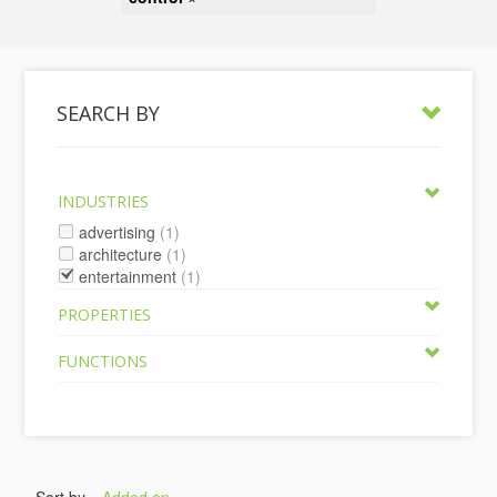
SEARCH BY
INDUSTRIES
advertising
(1)
architecture
(1)
entertainment
(1)
PROPERTIES
FUNCTIONS