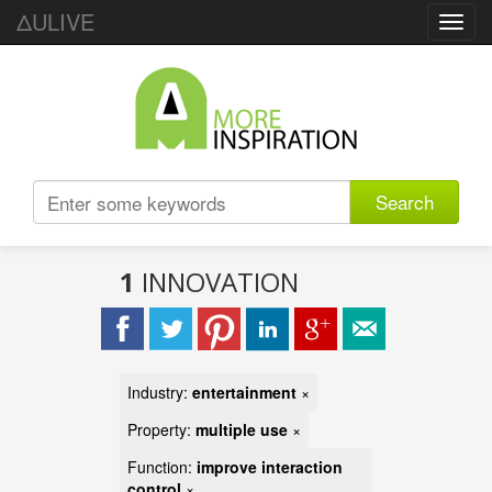
ΔULIVE
Toggl
navig
Search
1
INNOVATION
Industry:
entertainment
×
Property:
multiple use
×
Function:
improve interaction
control
×