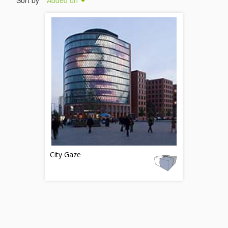
Sort by
Added on
City Gaze