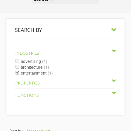
SEARCH BY
INDUSTRIES
advertising
(1)
architecture
(1)
entertainment
(1)
PROPERTIES
FUNCTIONS