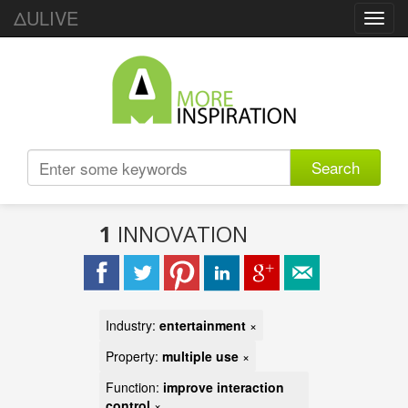
ΔULIVE
Toggl
navig
Search
1
INNOVATION
Industry:
entertainment
×
Property:
multiple use
×
Function:
improve interaction
control
×