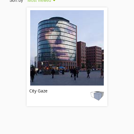
Sort by
Most viewed
City Gaze