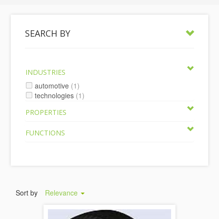
SEARCH BY
INDUSTRIES
automotive
(1)
technologies
(1)
PROPERTIES
FUNCTIONS
Sort by
Relevance