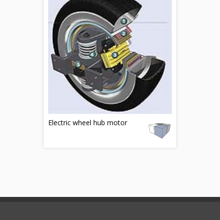
Electric wheel hub motor