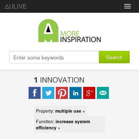
ΔULIVE
Toggl
navig
Search
1
INNOVATION
Property:
multiple use
×
Function:
increase system
efficiency
×